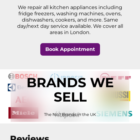
We repair all kitchen appliances including
fridge freezers, washing machines, ovens,
dishwashers, cookers, and more. Same
day/next day service available. We cover all
areas in London.
Book Appointment
BRANDS WE
SELL
The No.1 Brands in the UK
Reviews