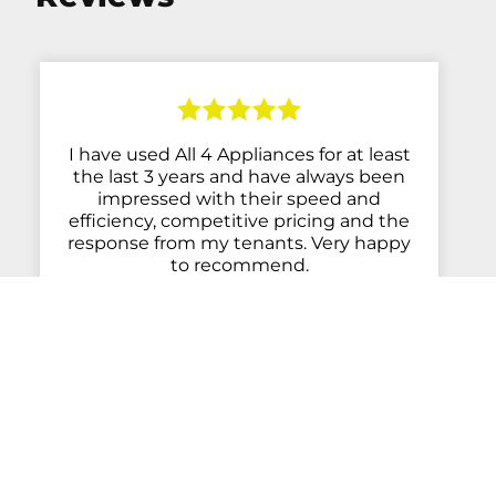
I have used All 4 Appliances for at least
the last 3 years and have always been
impressed with their speed and
efficiency, competitive pricing and the
response from my tenants. Very happy
to recommend.
- Anne Chauhan