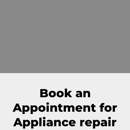
Book an
Appointment for
Appliance repair