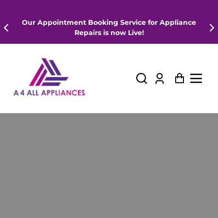
Our Appointment Booking Service for Appliance
Repairs is now Live!
Log
Cart
in